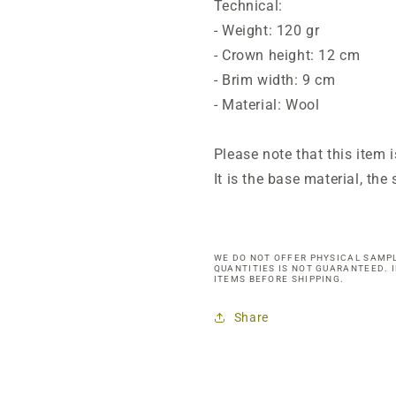
Technical:
- Weight: 120 gr
- Crown height: 12 cm
- Brim width: 9 cm
- Material: Wool
Please note that this item 
It is the base material, th
WE DO NOT OFFER PHYSICAL SAMPL
QUANTITIES IS NOT GUARANTEED. 
ITEMS BEFORE SHIPPING.
Share