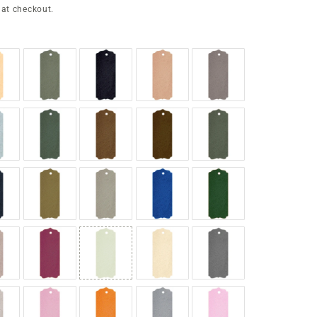
 at checkout.