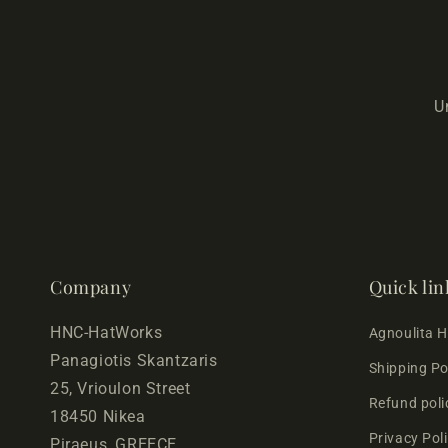
U
Company
Quick lin
HNC-HatWorks
Agnoulita 
Panagiotis Skantzaris
Shipping Po
25, Vrioulon Street
Refund poli
18450 Nikea
Privacy Pol
Piraeus, GREECE