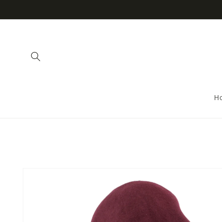
Skip to
content
H
Skip to
product
information