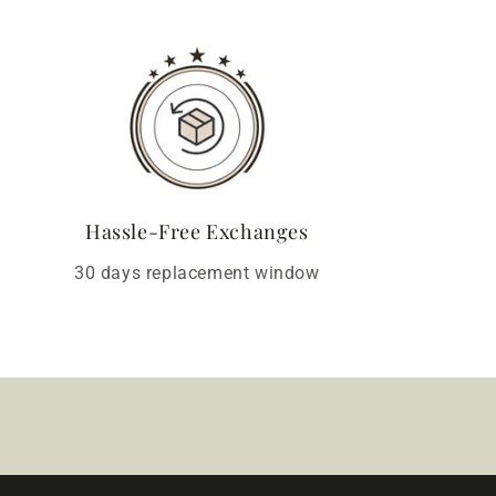
Hassle-Free Exchanges
30 days replacement window