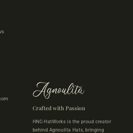
ws
.com
Crafted with Passion
HNC-HatWorks is the proud creator
behind Agnoulita Hats, bringing