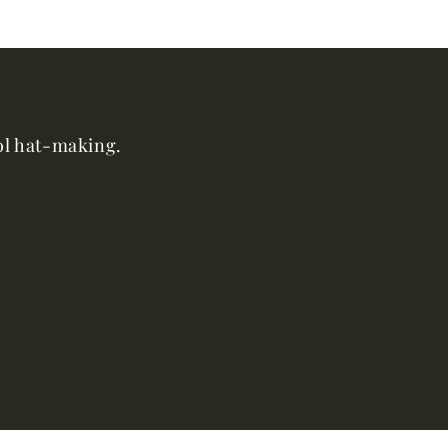
ool hat-making.