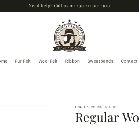
Need help? Call us on +30 211 001 1910
ome
Fur Felt
Wool Felt
Ribbon
Sweatbands
Contact
HNC-HATWORKS STUDIO
Regular Woo
Regular