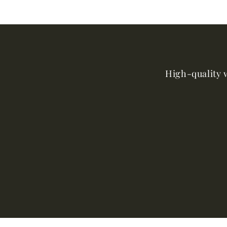
High-quality w