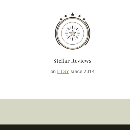
Stellar Reviews
on
ETSY
since 2014