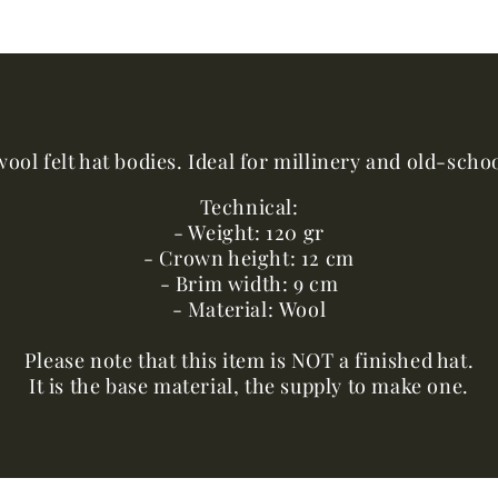
ool felt hat bodies. Ideal for millinery and old-sch
Technical:
- Weight: 120 gr
- Crown height: 12 cm
- Brim width: 9 cm
- Material: Wool
Please note that this item is NOT a finished hat.
It is the base material, the supply to make one.