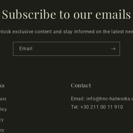
Subscribe to our emails
nlock exclusive content and stay informed on the latest ne
Email
ks
Contact
Email: info@hnc-hatworks
Hats
Tel: +30 211 00 11 910
licy
cy
icy