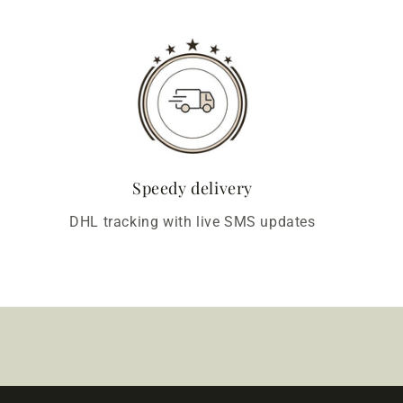
Speedy delivery
DHL tracking with live SMS updates