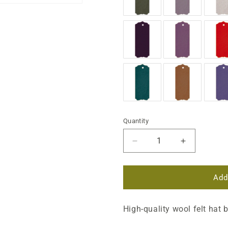
Quantity
Decrease
Increase
quantity
quantity
for
for
Regular
Regular
Add
Wool
Wool
Felt
Felt
High-quality wool felt hat 
Flares
Flares