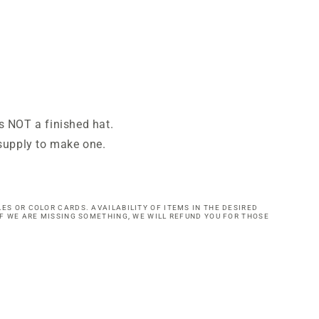
is NOT a finished hat.
e supply to make one.
ES OR COLOR CARDS. AVAILABILITY OF ITEMS IN THE DESIRED
IF WE ARE MISSING SOMETHING, WE WILL REFUND YOU FOR THOSE