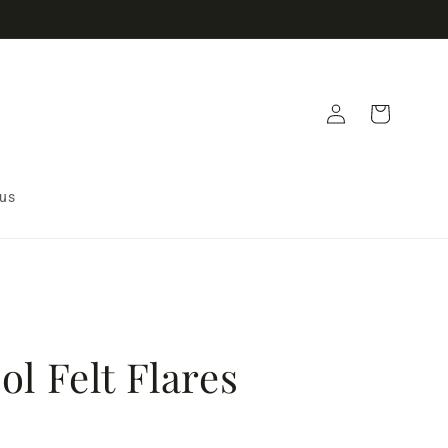
Log
Cart
in
 us
l Felt Flares