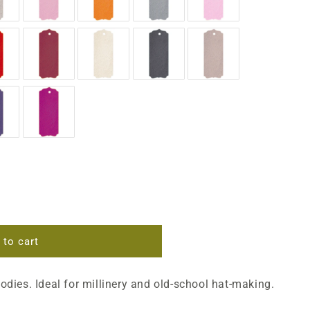
 to cart
bodies. Ideal for millinery and old-school hat-making.